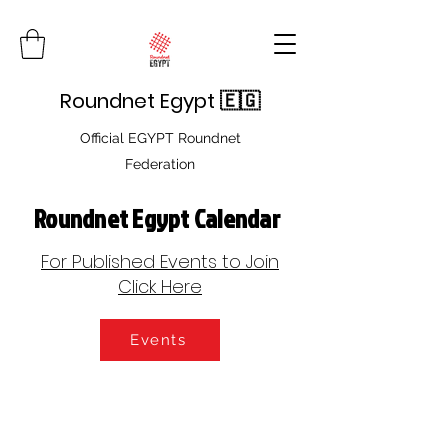
Roundnet Egypt 🇪🇬
Official EGYPT Roundnet
Federation
Roundnet Egypt Calendar
For Published Events to Join
Click Here
Events