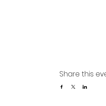
Share this ev