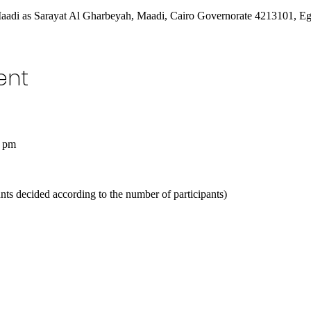
Maadi as Sarayat Al Gharbeyah, Maadi, Cairo Governorate 4213101, E
ent
0 pm
ts decided according to the number of participants)