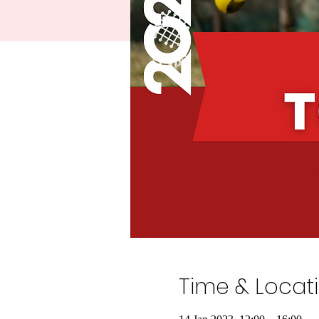
Time & Locat