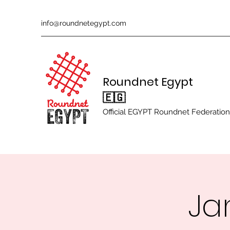
info@roundnetegypt.com
Roundnet Egypt
🇪🇬
Official EGYPT Roundnet Federation
Ja