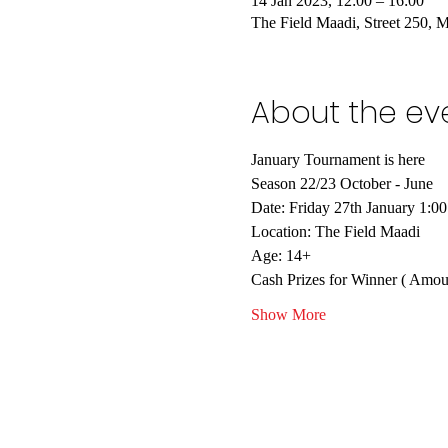
14 Jan 2023, 12:00 – 16:00
The Field Maadi, Street 250, 
About the ev
January Tournament is here
Season 22/23 October - June
Date: Friday 27th January 1:0
Location: The Field Maadi
Age: 14+
Cash Prizes for Winner ( Amoun
Show More