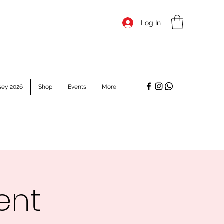
Log In
sey 2026
Shop
Events
More
ent