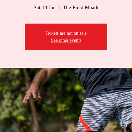
Sat 14 Jan
  |  
The Field Maadi
Tickets are not on sale
See other events