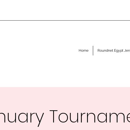
Home
Roundnet Egypt Jer
nuary Tournam