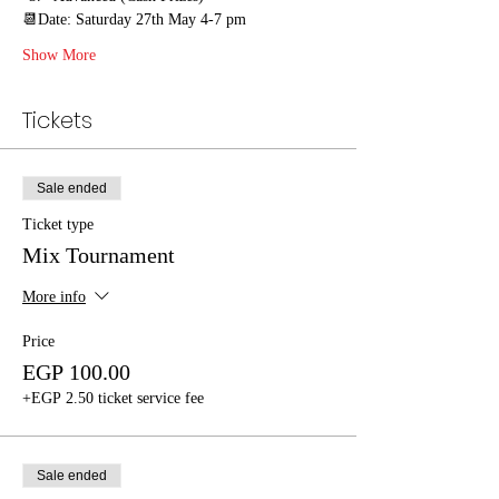
📆Date: Saturday 27th May 4-7 pm
Show More
Tickets
Sale ended
Ticket type
Mix Tournament
More info
Price
EGP 100.00
+EGP 2.50 ticket service fee
Sale ended