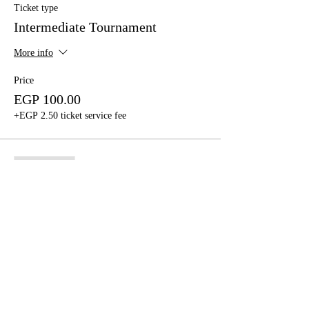
Ticket type
Intermediate Tournament
More info
Price
EGP 100.00
+EGP 2.50 ticket service fee
Sale ended
Ticket type
Advanced Tournament
More info
Price
EGP 300.00
+EGP 7.50 ticket service fee