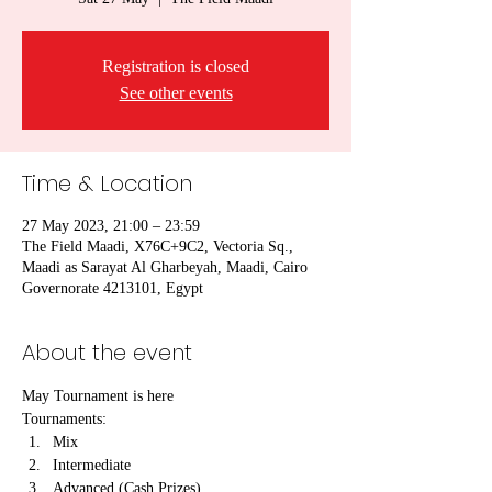
Registration is closed
See other events
Time & Location
27 May 2023, 21:00 – 23:59
The Field Maadi, X76C+9C2, Vectoria Sq.,
Maadi as Sarayat Al Gharbeyah, Maadi, Cairo
Governorate 4213101, Egypt
About the event
May Tournament is here
Tournaments:
Mix
Intermediate
Advanced (Cash Prizes)