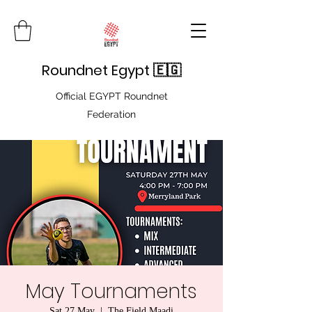
Roundnet Egypt 🇪🇬
Official EGYPT Roundnet
Federation
May Tournaments
Sat 27 May
  |  
The Field Maadi