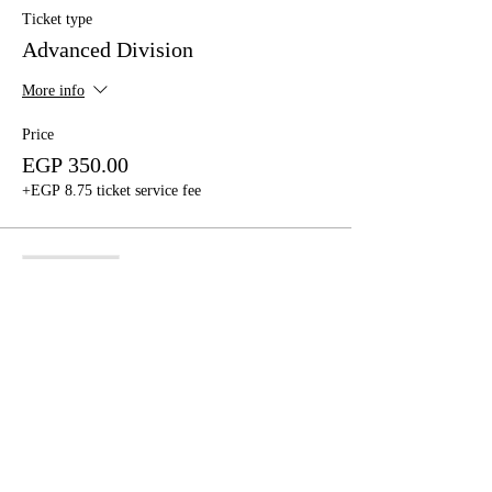
Ticket type
Advanced Division
More info
Price
EGP 350.00
+EGP 8.75 ticket service fee
Sale ended
Ticket type
Beginners/Intermediate
More info
Price
EGP 350.00
+EGP 8.75 ticket service fee