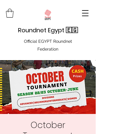
Roundnet Egypt 🇪🇬
Official EGYPT Roundnet
Federation
October