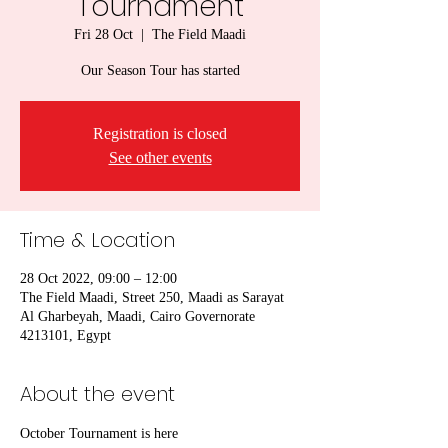
Tournament
Fri 28 Oct
  |  
The Field Maadi
Our Season Tour has started
Registration is closed
See other events
Time & Location
28 Oct 2022, 09:00 – 12:00
The Field Maadi, Street 250, Maadi as Sarayat
Al Gharbeyah, Maadi, Cairo Governorate
4213101, Egypt
About the event
October Tournament is here