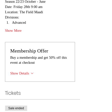
Season 22/23 October - June
Date: Friday 28th 9:00 am
Location: The Field Maadi
Divisions:
Advanced
Show More
Membership Offer
Buy a membership and get 50% off this
event at checkout
Show Details
Tickets
Sale ended